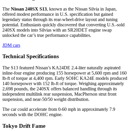
The
Nissan 240SX S13
, known as the Nissan Silvia in Japan,
offered modest performance in U.S. specification but gained
legendary status through its rear-wheel-drive layout and tuning
potential. Enthusiasts quickly discovered that converting U.S.-sold
240SX models into Silvias with an SR20DET engine swap
unlocked the car’s true performance capabilities.
JDM cars
Technical Specifications
The S13 featured Nissan’s KA24DE 2.4-liter naturally aspirated
inline-four engine producing 155 horsepower at 5,600 rpm and 160
lb-ft of torque at 4,400 rpm. Early SOHC KA24E models produced
140 horsepower with 152 lb-ft of torque. Weighing approximately
2,698 pounds, the 240SX offers balanced handling through its
independent multilink rear suspension, MacPherson strut front
suspension, and near-50/50 weight distribution.
The car could accelerate from 0-60 mph in approximately 7.9
seconds with the DOHC engine.
Tokyo Drift Fame