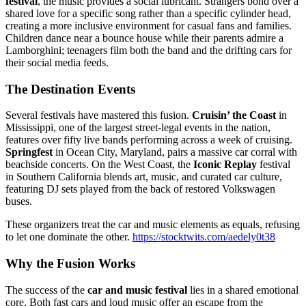
festival
, the music provides a social lubricant. Strangers bond over a
shared love for a specific song rather than a specific cylinder head,
creating a more inclusive environment for casual fans and families.
Children dance near a bounce house while their parents admire a
Lamborghini; teenagers film both the band and the drifting cars for
their social media feeds.
The Destination Events
Several festivals have mastered this fusion.
Cruisin’ the Coast
in
Mississippi, one of the largest street-legal events in the nation,
features over fifty live bands performing across a week of cruising.
Springfest
in Ocean City, Maryland, pairs a massive car corral with
beachside concerts. On the West Coast, the
Iconic Replay
festival
in Southern California blends art, music, and curated car culture,
featuring DJ sets played from the back of restored Volkswagen
buses.
These organizers treat the car and music elements as equals, refusing
to let one dominate the other.
https://stocktwits.com/aedely0t38
Why the Fusion Works
The success of the
car and music festival
lies in a shared emotional
core. Both fast cars and loud music offer an escape from the