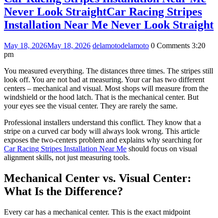
Never Look Straight
Car Racing Stripes
Installation Near Me Never Look Straight
May 18, 2026
May 18, 2026
delamoto
delamoto
0 Comments
3:20
pm
You measured everything. The distances three times. The stripes still
look off. You are not bad at measuring. Your car has two different
centers – mechanical and visual. Most shops will measure from the
windshield or the hood latch. That is the mechanical center. But
your eyes see the visual center. They are rarely the same.
Professional installers understand this conflict. They know that a
stripe on a curved car body will always look wrong. This article
exposes the two-centers problem and explains why searching for
Car Racing Stripes Installation Near Me
should focus on visual
alignment skills, not just measuring tools.
Mechanical Center vs. Visual Center:
What Is the Difference?
Every car has a mechanical center. This is the exact midpoint