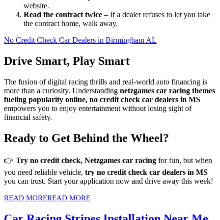
website.
Read the contract twice
– If a dealer refuses to let you take
the contract home, walk away.
No Credit Check Car Dealers in Birmingham AL
Drive Smart, Play Smart
The fusion of digital racing thrills and real-world auto financing is
more than a curiosity. Understanding
netzgames car racing themes
fueling popularity online, no credit check car dealers in MS
empowers you to enjoy entertainment without losing sight of
financial safety.
Ready to Get Behind the Wheel?
👉
Try no credit check, Netzgames car racing
for fun, but when
you need reliable vehicle,
try no credit check car dealers in MS
you can trust. Start your application now and drive away this week!
READ MORE
READ MORE
Car Racing Stripes Installation Near Me