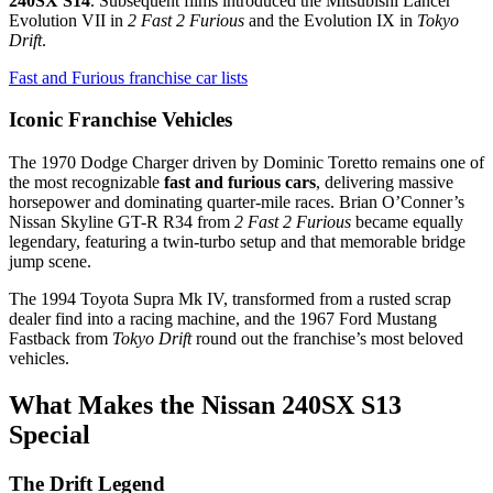
240SX S14
. Subsequent films introduced the Mitsubishi Lancer
Evolution VII in
2 Fast 2 Furious
and the Evolution IX in
Tokyo
Drift
.
Fast and Furious franchise car lists
Iconic Franchise Vehicles
The 1970 Dodge Charger driven by Dominic Toretto remains one of
the most recognizable
fast and furious cars
, delivering massive
horsepower and dominating quarter-mile races. Brian O’Conner’s
Nissan Skyline GT-R R34 from
2 Fast 2 Furious
became equally
legendary, featuring a twin-turbo setup and that memorable bridge
jump scene.
The 1994 Toyota Supra Mk IV, transformed from a rusted scrap
dealer find into a racing machine, and the 1967 Ford Mustang
Fastback from
Tokyo Drift
round out the franchise’s most beloved
vehicles.
What Makes the Nissan 240SX S13
Special
The Drift Legend