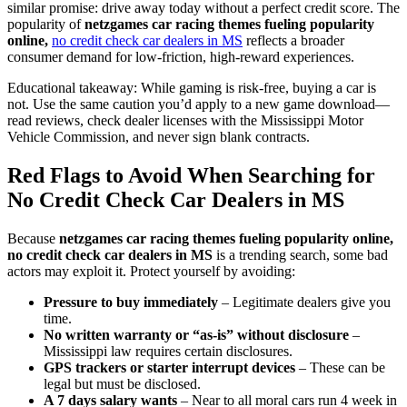
similar promise: drive away today without a perfect credit score. The
popularity of
netzgames car racing themes fueling popularity
online,
no credit check car dealers in MS
reflects a broader
consumer demand for low-friction, high-reward experiences.
Educational takeaway: While gaming is risk-free, buying a car is
not. Use the same caution you’d apply to a new game download—
read reviews, check dealer licenses with the Mississippi Motor
Vehicle Commission, and never sign blank contracts.
Red Flags to Avoid When Searching for
No Credit Check Car Dealers in MS
Because
netzgames car racing themes fueling popularity online,
no credit check car dealers in MS
is a trending search, some bad
actors may exploit it. Protect yourself by avoiding:
Pressure to buy immediately
– Legitimate dealers give you
time.
No written warranty or “as-is” without disclosure
–
Mississippi law requires certain disclosures.
GPS trackers or starter interrupt devices
– These can be
legal but must be disclosed.
A 7 days salary wants
– Near to all moral cars run 4 week in