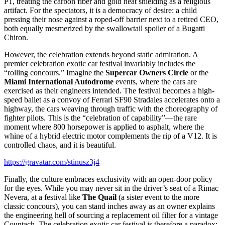
P1, treating the carbon fiber and gold heat shielding as a religious
artifact. For the spectators, it is a democracy of desire: a child
pressing their nose against a roped-off barrier next to a retired CEO,
both equally mesmerized by the swallowtail spoiler of a Bugatti
Chiron.
However, the celebration extends beyond static admiration. A
premier celebration exotic car festival invariably includes the
“rolling concours.” Imagine the
Supercar Owners Circle
or the
Miami International Autodrome
events, where the cars are
exercised as their engineers intended. The festival becomes a high-
speed ballet as a convoy of Ferrari SF90 Stradales accelerates onto a
highway, the cars weaving through traffic with the choreography of
fighter pilots. This is the “celebration of capability”—the rare
moment where 800 horsepower is applied to asphalt, where the
whine of a hybrid electric motor complements the rip of a V12. It is
controlled chaos, and it is beautiful.
https://gravatar.com/stinusz3j4
Finally, the culture embraces exclusivity with an open-door policy
for the eyes. While you may never sit in the driver’s seat of a Rimac
Nevera, at a festival like
The Quail
(a sister event to the more
classic concours), you can stand inches away as an owner explains
the engineering hell of sourcing a replacement oil filter for a vintage
Countach. The celebration exotic car festival is therefore a paradox: