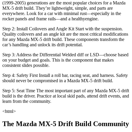
(1999‑2005) generations are the most popular choices for a Mazda
MX-5 drift build. They’re lightweight, simple, and parts are
everywhere. Look for a car with minimal rust—especially in the
rocker panels and frame rails—and a healthyengine.
Step 2: Install Coilovers and Angle Kit Start with the suspension.
Quality coilovers and an angle kit are the most critical modifications
for any Mazda MX-5 drift build. These components transform the
car’s handling and unlock its drift potential.
Step 3: Address the Differential Welded diff or LSD—choose based
on your budget and goals. This is the component that makes
consistent slides possible.
Step 4: Safety First Install a roll bar, racing seat, and harness. Safety
should never be compromised in a Mazda MX-5 drift build.
Step 5: Seat Time The most important part of any Mazda MX-5 drift
build is the driver. Practice at local skid pads, attend drift events, and
learn from the community.
<html>
The Mazda MX-5 Drift Build Community