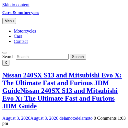
Skip to content
Cars & motorcyces
Menu
Motorcycles
Cars
Contact
Search
Search
X
Nissan 240SX S13 and Mitsubishi Evo X:
The Ultimate Fast and Furious JDM
Guide
Nissan 240SX S13 and Mitsubishi
Evo X: The Ultimate Fast and Furious
JDM Guide
August 3, 2026
August 3, 2026
delamoto
delamoto
0 Comments
1:03
pm