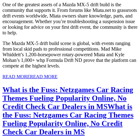
One of the greatest assets of a Mazda MX-5 drift build is the
community that supports it. From forums like Miata.net to grassroots
drift events worldwide, Miata owners share knowledge, parts, and
encouragement. Whether you’re troubleshooting a suspension issue
or looking for advice on your first drift event, the community is there
to help.
The Mazda MX-5 drift build scene is global, with events ranging
from local skid pads to professional competitions. Mad Mike
Whiddett’s 1,200-horsepower rotary-powered Miata and Kyle
Mohan’s 1,000+ whp Formula Drift ND prove that the platform can
compete at the highest levels.
READ MORE
READ MORE
What is the Fuss: Netzgames Car Racing
Themes Fueling Popularity Online, No
Credit Check Car Dealers in MS
What is
the Fuss: Netzgames Car Racing Themes
Fueling Popularity Online, No Credit
Check Car Dealers in MS