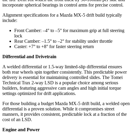
incorporate spherical bearings in control arms for precise control.
Alignment specifications for a Mazda MX-5 drift build typically
include:
Front Camber: –4° to –5° for maximum grip at full steering
lock
Rear Camber: –1.5° to –2° for stability under throttle
Caster: +7° to +8° for faster steering return
Differential and Drivetrain
A welded differential or 1.5‑way limited‑slip differential ensures
both rear wheels spin together consistently. This predictable power
delivery is essential for maintaining controlled slides. The Tomei
Technical Trax 2‑way LSD is a popular choice among serious
builders, featuring aggressive cam angles and high initial torque
settings optimized for drift applications.
For those building a budget Mazda MX-5 drift build, a welded open
differential is a proven solution. While it compromises street
manners, it provides consistent, predictable lock at a fraction of the
cost of an LSD.
Engine and Power