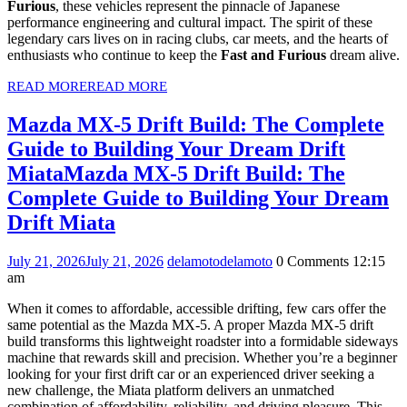
Furious
, these vehicles represent the pinnacle of Japanese
performance engineering and cultural impact. The spirit of these
legendary cars lives on in racing clubs, car meets, and the hearts of
enthusiasts who continue to keep the
Fast and Furious
dream alive.
READ MORE
READ MORE
Mazda MX-5 Drift Build: The Complete
Guide to Building Your Dream Drift
Miata
Mazda MX-5 Drift Build: The
Complete Guide to Building Your Dream
Drift Miata
July 21, 2026
July 21, 2026
delamoto
delamoto
0 Comments
12:15
am
When it comes to affordable, accessible drifting, few cars offer the
same potential as the Mazda MX-5. A proper Mazda MX-5 drift
build transforms this lightweight roadster into a formidable sideways
machine that rewards skill and precision. Whether you’re a beginner
looking for your first drift car or an experienced driver seeking a
new challenge, the Miata platform delivers an unmatched
combination of affordability, reliability, and driving pleasure. This