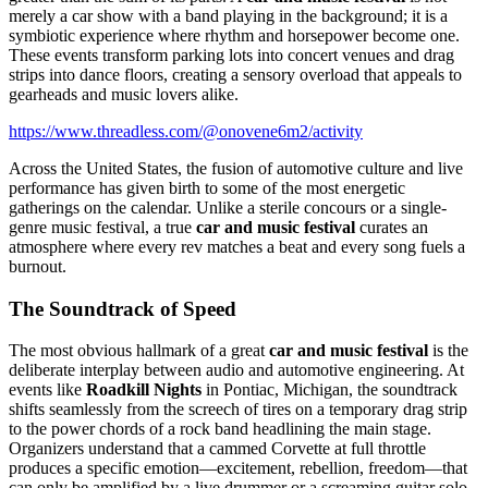
merely a car show with a band playing in the background; it is a
symbiotic experience where rhythm and horsepower become one.
These events transform parking lots into concert venues and drag
strips into dance floors, creating a sensory overload that appeals to
gearheads and music lovers alike.
https://www.threadless.com/@onovene6m2/activity
Across the United States, the fusion of automotive culture and live
performance has given birth to some of the most energetic
gatherings on the calendar. Unlike a sterile concours or a single-
genre music festival, a true
car and music festival
curates an
atmosphere where every rev matches a beat and every song fuels a
burnout.
The Soundtrack of Speed
The most obvious hallmark of a great
car and music festival
is the
deliberate interplay between audio and automotive engineering. At
events like
Roadkill Nights
in Pontiac, Michigan, the soundtrack
shifts seamlessly from the screech of tires on a temporary drag strip
to the power chords of a rock band headlining the main stage.
Organizers understand that a cammed Corvette at full throttle
produces a specific emotion—excitement, rebellion, freedom—that
can only be amplified by a live drummer or a screaming guitar solo.