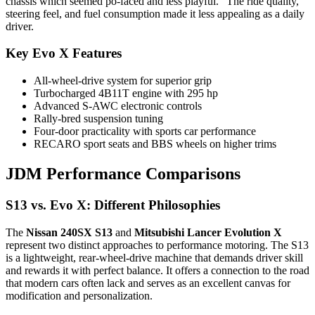
chassis which seemed po-faced and less playful.” The ride quality,
steering feel, and fuel consumption made it less appealing as a daily
driver.
Key Evo X Features
All-wheel-drive system for superior grip
Turbocharged 4B11T engine with 295 hp
Advanced S-AWC electronic controls
Rally-bred suspension tuning
Four-door practicality with sports car performance
RECARO sport seats and BBS wheels on higher trims
JDM Performance Comparisons
S13 vs. Evo X: Different Philosophies
The
Nissan 240SX S13
and
Mitsubishi Lancer Evolution X
represent two distinct approaches to performance motoring. The S13
is a lightweight, rear-wheel-drive machine that demands driver skill
and rewards it with perfect balance. It offers a connection to the road
that modern cars often lack and serves as an excellent canvas for
modification and personalization.