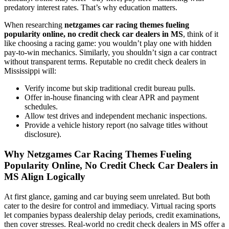
predatory interest rates. That’s why education matters.
When researching
netzgames car racing themes fueling
popularity online, no credit check car dealers in MS
, think of it
like choosing a racing game: you wouldn’t play one with hidden
pay-to-win mechanics. Similarly, you shouldn’t sign a car contract
without transparent terms. Reputable no credit check dealers in
Mississippi will:
Verify income but skip traditional credit bureau pulls.
Offer in-house financing with clear APR and payment
schedules.
Allow test drives and independent mechanic inspections.
Provide a vehicle history report (no salvage titles without
disclosure).
Why Netzgames Car Racing Themes Fueling
Popularity Online, No Credit Check Car Dealers in
MS Align Logically
At first glance, gaming and car buying seem unrelated. But both
cater to the desire for control and immediacy. Virtual racing sports
let companies bypass dealership delay periods, credit examinations,
then cover stresses. Real-world no credit check dealers in MS offer a