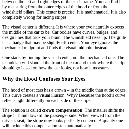
between the left and right edges of the car’s frame. You can find it
by measuring from the outer edges of the hood or from the
windshield pillars. This center is precise. It is mathematical. It is also
completely wrong for racing stripes.
The visual center is different. It is where your eye naturally expects
the middle of the car to be. Car bodies have curves, bulges, and
design lines that trick your brain. The windshield rises up. The grille
has a badge that may be slightly off-center. Your eye ignores the
mechanical midpoint and finds the visual midpoint instead.
One starts by finding the visual center, not the mechanical one. The
technician will stand at the front of the car and mark where the stripe
should go based on how the car looks, not how it measures.
Why the Hood Confuses Your Eyes
The hood of most cars has a crown – in the middle than at the edges.
This curve creates a visual illusion. Why? Because the hood’s curve
reflects light differently on each side of the stripe.
The solution is called
crown compensation
. The installer shifts the
stripe 5-15mm toward the passenger side. When viewed from the
driver’s seat, the stripe now looks perfectly centered. A quality one
will include this compensation step automatically.