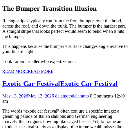
The Bumper Transition Illusion
Racing stripes typically run from the front bumper, over the hood,
across the roof, and down the trunk. The bumper is the hardest part.
A straight stripe that looks perfect would seem to bend when it hits
the bumper.
This happens because the bumper’s surface changes angle relative to
your line of sight.
Look for an installer who expertize in it.
READ MORE
READ MORE
Exotic Car Festival
Exotic Car Festival
May 13, 2026
May 13, 2026
delamoto
delamoto
0 Comments
12:49
am
The words “exotic car festival” often conjure a specific image: a
gleaming parade of Italian stallions and German engineering
marvels, their engines howling like caged beasts. Yet, to frame an
exotic car festival solely as a display of extreme wealth misses the