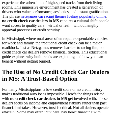
experience the adrenaline of high-speed tracks from their living
rooms. This immersive environment has created a generation of
drivers who value performance, aesthetics, and instant gratification.
The phrase
netzgames car racing themes fueling popularity online
,
no credit check car dealers in MS
captures a cultural shift: people
want access to quality cars—virtual or real—without lengthy
approval processes or credit scrutiny.
In Mississippi, where rural areas often require dependable vehicles
for work and family, the traditional credit check can be a major
roadblock. Just as Netzgames removes barriers to racing fun, no
credit check car dealers remove financial friction. This educational
guide explores why both trends are exploding and how you can
benefit without getting burned.
The Rise of No Credit Check Car Dealers
in MS: A Trust-Based Option
For many Mississippians, a low credit score or no credit history
makes traditional auto loans impossible. Here’s the things related
with
no credit check car dealers in MS
get involved with. These
dealers focus on income and employment stability rather than past
financial mistakes. However, trust is critical. Not all dealers operate
ethically. Some may offer “buy here, pay here” financing with