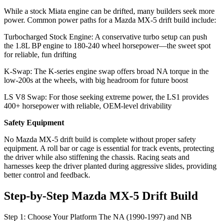
While a stock Miata engine can be drifted, many builders seek more
power. Common power paths for a Mazda MX-5 drift build include:
Turbocharged Stock Engine: A conservative turbo setup can push
the 1.8L BP engine to 180‑240 wheel horsepower—the sweet spot
for reliable, fun drifting
K‑Swap: The K‑series engine swap offers broad NA torque in the
low‑200s at the wheels, with big headroom for future boost
LS V8 Swap: For those seeking extreme power, the LS1 provides
400+ horsepower with reliable, OEM‑level drivability
Safety Equipment
No Mazda MX-5 drift build is complete without proper safety
equipment. A roll bar or cage is essential for track events, protecting
the driver while also stiffening the chassis. Racing seats and
harnesses keep the driver planted during aggressive slides, providing
better control and feedback.
Step‑by‑Step Mazda MX-5 Drift Build
Step 1: Choose Your Platform The NA (1990‑1997) and NB