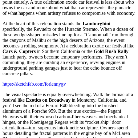
point entirely. A true celebration exotic car festival is less about who
owns the car and more about what that car represents: the pinnacle
of what happens when artistry refuses to compromise with economy.
At the heart of this celebration stands the
Lamborghini
—
specifically, the Revuelto or the Huracán Sterrato. When a dozen of
these wedge-shaped missiles line up for a “Cannonball” run through
the canyons of Malibu or the high deserts of Arizona, the event
becomes a rolling symphony. At a celebration exotic car festival like
Cars & Copters
in Southern California or the
Gold Rush Rally
launch party, owners become temporary performers. They aren’t
commuting; they are curating an experience, revving engines in
underground parking garages just to hear the echo bounce off
concrete pillars.
https://sketchfab.com/forlennygv
The visual spectacle is equally overwhelming. Walk the tarmac of a
festival like
Exotics on Broadway
in Monterey, California, and
you’ll see the red of a Ferrari F40 bleeding into the brushed
aluminum of a Porsche 959. But the true exotics—the Pagani
Huayras with their exposed carbon-fiber weaves and mechanical
hinges, or the Koenigsegg Regera with its “rocket ship” door
articulation—turn supercars into kinetic sculpture. Owners spend
hours detailing the fractal patterns in the engine bay of a McLaren