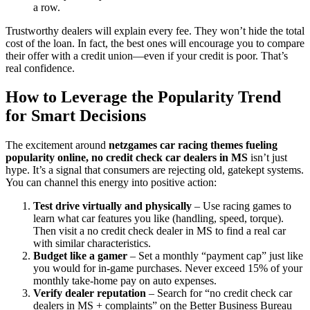
a row.
Trustworthy dealers will explain every fee. They won’t hide the total
cost of the loan. In fact, the best ones will encourage you to compare
their offer with a credit union—even if your credit is poor. That’s
real confidence.
How to Leverage the Popularity Trend
for Smart Decisions
The excitement around
netzgames car racing themes fueling
popularity online, no credit check car dealers in MS
isn’t just
hype. It’s a signal that consumers are rejecting old, gatekept systems.
You can channel this energy into positive action:
Test drive virtually and physically
– Use racing games to
learn what car features you like (handling, speed, torque).
Then visit a no credit check dealer in MS to find a real car
with similar characteristics.
Budget like a gamer
– Set a monthly “payment cap” just like
you would for in-game purchases. Never exceed 15% of your
monthly take-home pay on auto expenses.
Verify dealer reputation
– Search for “no credit check car
dealers in MS + complaints” on the Better Business Bureau