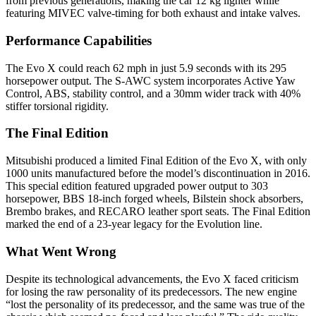
from previous generations, making the car 12 kg lighter while
featuring MIVEC valve-timing for both exhaust and intake valves.
Performance Capabilities
The Evo X could reach 62 mph in just 5.9 seconds with its 295
horsepower output. The S-AWC system incorporates Active Yaw
Control, ABS, stability control, and a 30mm wider track with 40%
stiffer torsional rigidity.
The Final Edition
Mitsubishi produced a limited Final Edition of the Evo X, with only
1000 units manufactured before the model’s discontinuation in 2016.
This special edition featured upgraded power output to 303
horsepower, BBS 18-inch forged wheels, Bilstein shock absorbers,
Brembo brakes, and RECARO leather sport seats. The Final Edition
marked the end of a 23-year legacy for the Evolution line.
What Went Wrong
Despite its technological advancements, the Evo X faced criticism
for losing the raw personality of its predecessors. The new engine
“lost the personality of its predecessor, and the same was true of the