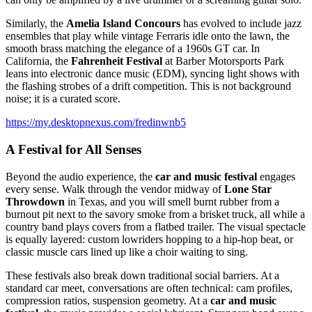
Similarly, the
Amelia Island Concours
has evolved to include jazz
ensembles that play while vintage Ferraris idle onto the lawn, the
smooth brass matching the elegance of a 1960s GT car. In
California, the
Fahrenheit Festival
at Barber Motorsports Park
leans into electronic dance music (EDM), syncing light shows with
the flashing strobes of a drift competition. This is not background
noise; it is a curated score.
https://my.desktopnexus.com/fredinwnb5
A Festival for All Senses
Beyond the audio experience, the
car and music festival
engages
every sense. Walk through the vendor midway of
Lone Star
Throwdown
in Texas, and you will smell burnt rubber from a
burnout pit next to the savory smoke from a brisket truck, all while a
country band plays covers from a flatbed trailer. The visual spectacle
is equally layered: custom lowriders hopping to a hip-hop beat, or
classic muscle cars lined up like a choir waiting to sing.
These festivals also break down traditional social barriers. At a
standard car meet, conversations are often technical: cam profiles,
compression ratios, suspension geometry. At a
car and music