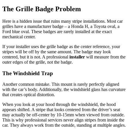
The Grille Badge Problem
Here is a hidden issue that ruins many stripe installations. Most car
grilles have a manufacturer badge – a Honda H, a Toyota oval, a
Ford blue oval. These badges are rarely installed at the exact
mechanical center.
If your installer uses the grille badge as the center reference, your
stripes will be off by the same amount. The badge may look
centered, but it is not. A professional
installer
will measure from the
outer edges of the grille, not the badge.
The Windshield Trap
Another common mistake. This mount is rarely perfectly aligned
with the car’s body. Additionally, the windshield glass has curvature
that creates optical distortion.
When you look at your hood through the windshield, the hood
appears shifted. A stripe that looks centered from the driver’s seat
may actually be off-center by 10-15mm when viewed from outside.
This is why professional services never align stripes from inside the
car. They always work from the outside, standing at multiple angles.