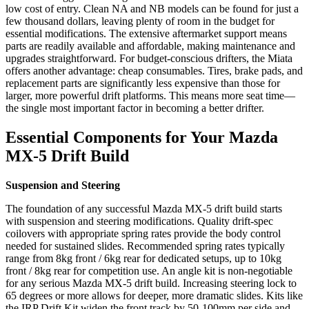
low cost of entry. Clean NA and NB models can be found for just a
few thousand dollars, leaving plenty of room in the budget for
essential modifications. The extensive aftermarket support means
parts are readily available and affordable, making maintenance and
upgrades straightforward. For budget‑conscious drifters, the Miata
offers another advantage: cheap consumables. Tires, brake pads, and
replacement parts are significantly less expensive than those for
larger, more powerful drift platforms. This means more seat time—
the single most important factor in becoming a better drifter.
Essential Components for Your Mazda
MX-5 Drift Build
Suspension and Steering
The foundation of any successful Mazda MX-5 drift build starts
with suspension and steering modifications. Quality drift‑spec
coilovers with appropriate spring rates provide the body control
needed for sustained slides. Recommended spring rates typically
range from 8kg front / 6kg rear for dedicated setups, up to 10kg
front / 8kg rear for competition use. An angle kit is non‑negotiable
for any serious Mazda MX-5 drift build. Increasing steering lock to
65 degrees or more allows for deeper, more dramatic slides. Kits like
the IRP Drift Kit widen the front track by 50‑100mm per side and