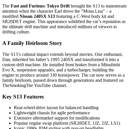
The
Fast and Furious: Tokyo Drift
brought the S13 to mainstream
attention when the character Earl drove the “Mona Lisa” – a
modified
Nissan 240SX S13
featuring a C-West body kit and
SR20DET engine. This appearance solidified the car’s reputation as
the ultimate drift machine and introduced millions of viewers to
drifting culture.
A Family Heirloom Story
The S13’s cultural impact extends beyond movies. One enthusiast,
Dan, inherited his father’s 1995 240SX and transformed it into a
custom drift machine. He installed front brakes from a Mitsubishi
Evo X, suspension upgrades, and a turbocharger, building the
engine to produce around 330 horsepower. The car now serves as a
family heirloom, passed down through generations and featured on
TheSmokingTire YouTube channel.
Key S13 Features
Rear-wheel-drive layout for balanced handling
Lightweight chassis for agile performance
Extensive aftermarket support for modifications
Popular engine swap platform (SR20DET, 1JZ, 2JZ, LS1)
Iconic 1990s JDM styling with pop-up headlights