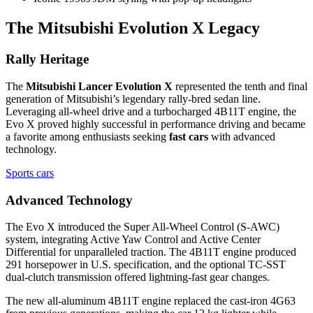
The Mitsubishi Evolution X Legacy
Rally Heritage
The
Mitsubishi Lancer Evolution X
represented the tenth and final
generation of Mitsubishi’s legendary rally-bred sedan line.
Leveraging all-wheel drive and a turbocharged 4B11T engine, the
Evo X proved highly successful in performance driving and became
a favorite among enthusiasts seeking
fast cars
with advanced
technology.
Sports cars
Advanced Technology
The Evo X introduced the Super All-Wheel Control (S-AWC)
system, integrating Active Yaw Control and Active Center
Differential for unparalleled traction. The 4B11T engine produced
291 horsepower in U.S. specification, and the optional TC-SST
dual-clutch transmission offered lightning-fast gear changes.
The new all-aluminum 4B11T engine replaced the cast-iron 4G63