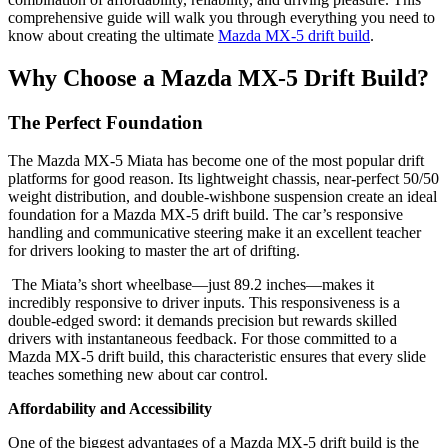
comprehensive guide will walk you through everything you need to
know about creating the ultimate
Mazda MX-5 drift build
.
Why Choose a Mazda MX-5 Drift Build?
The Perfect Foundation
The Mazda MX-5 Miata has become one of the most popular drift
platforms for good reason. Its lightweight chassis, near‑perfect 50/50
weight distribution, and double‑wishbone suspension create an ideal
foundation for a Mazda MX-5 drift build. The car’s responsive
handling and communicative steering make it an excellent teacher
for drivers looking to master the art of drifting.
The Miata’s short wheelbase—just 89.2 inches—makes it
incredibly responsive to driver inputs. This responsiveness is a
double‑edged sword: it demands precision but rewards skilled
drivers with instantaneous feedback. For those committed to a
Mazda MX-5 drift build, this characteristic ensures that every slide
teaches something new about car control.
Affordability and Accessibility
One of the biggest advantages of a Mazda MX-5 drift build is the