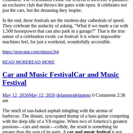
an exclusive club that throws the gates wide open. It celebrates not
just the cars, but the dreaming they inspire.
In the end, these festivals are the modern-day cathedrals of speed.
They celebrate the audacity of asking, “What if we made a car with
1,500 horsepower that can also park in a garage?” That is the true
nature of a celebration exotic car festival: it is where impossible
machines feel, for just a weekend, wonderfully accessible.
https://gravatar.com/stinusz3j4
READ MORE
READ MORE
Car and Music Festival
Car and Music
Festival
May 12, 2026
May 12, 2026
delamoto
delamoto
0 Comments
2:38
am
The smell of sun-baked asphalt mingling with the aroma of
barbecue. The distant, syncopated thump of a bass guitar competing
with the deep idle of a V8 engine. When two of America’s greatest
passions—cars and music—collide, the result is something far
greater than the sum of its parts. A
car and music festival
is not