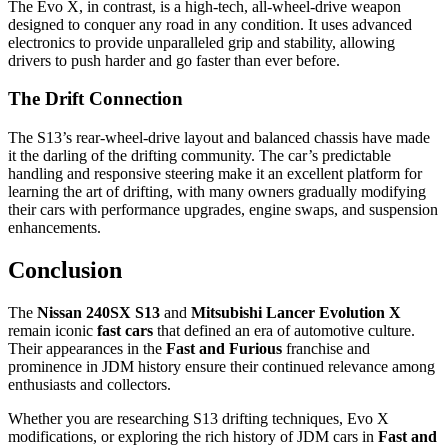
The Evo X, in contrast, is a high-tech, all-wheel-drive weapon
designed to conquer any road in any condition. It uses advanced
electronics to provide unparalleled grip and stability, allowing
drivers to push harder and go faster than ever before.
The Drift Connection
The S13’s rear-wheel-drive layout and balanced chassis have made
it the darling of the drifting community. The car’s predictable
handling and responsive steering make it an excellent platform for
learning the art of drifting, with many owners gradually modifying
their cars with performance upgrades, engine swaps, and suspension
enhancements.
Conclusion
The
Nissan 240SX S13
and
Mitsubishi Lancer Evolution X
remain iconic
fast cars
that defined an era of automotive culture.
Their appearances in the
Fast and Furious
franchise and
prominence in JDM history ensure their continued relevance among
enthusiasts and collectors.
Whether you are researching S13 drifting techniques, Evo X
modifications, or exploring the rich history of JDM cars in
Fast and