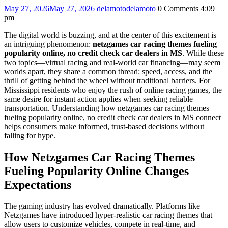
May 27, 2026
May 27, 2026
delamoto
delamoto
0 Comments
4:09
pm
The digital world is buzzing, and at the center of this excitement is
an intriguing phenomenon:
netzgames car racing themes fueling
popularity online, no credit check car dealers in MS
. While these
two topics—virtual racing and real-world car financing—may seem
worlds apart, they share a common thread: speed, access, and the
thrill of getting behind the wheel without traditional barriers. For
Mississippi residents who enjoy the rush of online racing games, the
same desire for instant action applies when seeking reliable
transportation. Understanding how netzgames car racing themes
fueling popularity online, no credit check car dealers in MS connect
helps consumers make informed, trust-based decisions without
falling for hype.
How Netzgames Car Racing Themes
Fueling Popularity Online Changes
Expectations
The gaming industry has evolved dramatically. Platforms like
Netzgames have introduced hyper-realistic car racing themes that
allow users to customize vehicles, compete in real-time, and