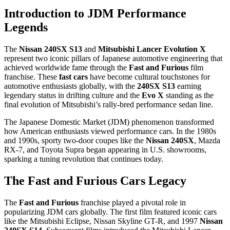
Introduction to JDM Performance
Legends
The
Nissan 240SX S13
and
Mitsubishi Lancer Evolution X
represent two iconic pillars of Japanese automotive engineering that
achieved worldwide fame through the
Fast and Furious
film
franchise. These
fast cars
have become cultural touchstones for
automotive enthusiasts globally, with the
240SX S13
earning
legendary status in drifting culture and the
Evo X
standing as the
final evolution of Mitsubishi’s rally-bred performance sedan line.
The Japanese Domestic Market (JDM) phenomenon transformed
how American enthusiasts viewed performance cars. In the 1980s
and 1990s, sporty two-door coupes like the
Nissan 240SX
, Mazda
RX-7, and Toyota Supra began appearing in U.S. showrooms,
sparking a tuning revolution that continues today.
The Fast and Furious Cars Legacy
The
Fast and Furious
franchise played a pivotal role in
popularizing JDM cars globally. The first film featured iconic cars
like the Mitsubishi Eclipse, Nissan Skyline GT-R, and 1997
Nissan