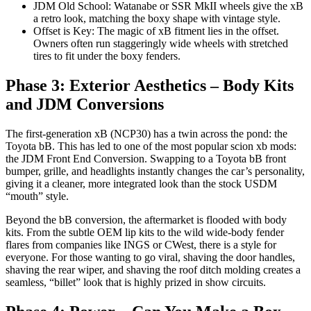
JDM Old School: Watanabe or SSR MkII wheels give the xB
a retro look, matching the boxy shape with vintage style.
Offset is Key: The magic of xB fitment lies in the offset.
Owners often run staggeringly wide wheels with stretched
tires to fit under the boxy fenders.
Phase 3: Exterior Aesthetics – Body Kits
and JDM Conversions
The first-generation xB (NCP30) has a twin across the pond: the
Toyota bB. This has led to one of the most popular scion xb mods:
the JDM Front End Conversion. Swapping to a Toyota bB front
bumper, grille, and headlights instantly changes the car’s personality,
giving it a cleaner, more integrated look than the stock USDM
“mouth” style.
Beyond the bB conversion, the aftermarket is flooded with body
kits. From the subtle OEM lip kits to the wild wide-body fender
flares from companies like INGS or CWest, there is a style for
everyone. For those wanting to go viral, shaving the door handles,
shaving the rear wiper, and shaving the roof ditch molding creates a
seamless, “billet” look that is highly prized in show circuits.