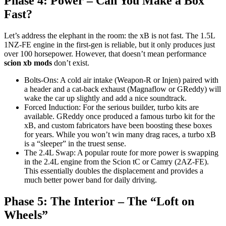
Phase 4: Power – Can You Make a Box
Fast?
Let’s address the elephant in the room: the xB is not fast. The 1.5L
1NZ-FE engine in the first-gen is reliable, but it only produces just
over 100 horsepower. However, that doesn’t mean performance
scion xb mods
don’t exist.
Bolts-Ons: A cold air intake (Weapon-R or Injen) paired with
a header and a cat-back exhaust (Magnaflow or GReddy) will
wake the car up slightly and add a nice soundtrack.
Forced Induction: For the serious builder, turbo kits are
available. GReddy once produced a famous turbo kit for the
xB, and custom fabricators have been boosting these boxes
for years. While you won’t win many drag races, a turbo xB
is a “sleeper” in the truest sense.
The 2.4L Swap: A popular route for more power is swapping
in the 2.4L engine from the Scion tC or Camry (2AZ-FE).
This essentially doubles the displacement and provides a
much better power band for daily driving.
Phase 5: The Interior – The “Loft on
Wheels”