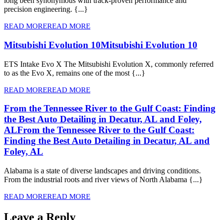
long been synonymous with track-proven performance and
precision engineering. {...}
READ MORE
READ MORE
Mitsubishi Evolution 10
Mitsubishi Evolution 10
ETS Intake Evo X The Mitsubishi Evolution X, commonly referred
to as the Evo X, remains one of the most {...}
READ MORE
READ MORE
From the Tennessee River to the Gulf Coast: Finding
the Best Auto Detailing in Decatur, AL and Foley,
AL
From the Tennessee River to the Gulf Coast:
Finding the Best Auto Detailing in Decatur, AL and
Foley, AL
Alabama is a state of diverse landscapes and driving conditions.
From the industrial roots and river views of North Alabama {...}
READ MORE
READ MORE
Leave a Reply