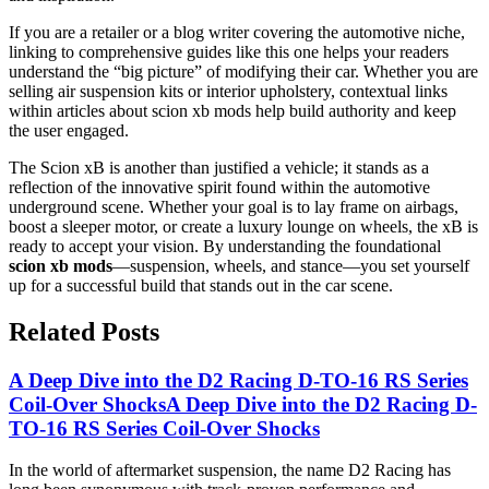
If you are a retailer or a blog writer covering the automotive niche,
linking to comprehensive guides like this one helps your readers
understand the “big picture” of modifying their car. Whether you are
selling air suspension kits or interior upholstery, contextual links
within articles about scion xb mods help build authority and keep
the user engaged.
The Scion xB is another than justified a vehicle; it stands as a
reflection of the innovative spirit found within the automotive
underground scene. Whether your goal is to lay frame on airbags,
boost a sleeper motor, or create a luxury lounge on wheels, the xB is
ready to accept your vision. By understanding the foundational
scion xb mods
—suspension, wheels, and stance—you set yourself
up for a successful build that stands out in the car scene.
Related Posts
A Deep Dive into the D2 Racing D-TO-16 RS Series
Coil-Over Shocks
A Deep Dive into the D2 Racing D-
TO-16 RS Series Coil-Over Shocks
In the world of aftermarket suspension, the name D2 Racing has