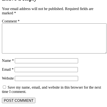
Your email address will not be published.
Required fields are
marked
*
Comment
*
Name
*
Email
*
Website
Save my name, email, and website in this browser for the next
time I comment.