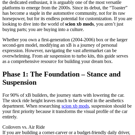
the dedicated enthusiast, it is arguably one of the most versatile
platforms to emerge from the 2000s. Since its debut, the “Toaster”
has become a staple in the automotive community, not for its raw
horsepower, but for its endless potential for customization. If you are
looking to dive into the world of
scion xb mods
, you aren’t just
buying parts; you are buying into a culture.
Whether you own a first-generation (2004-2006) box or the larger
second-gen model, modifying an xB is a journey of personal
expression. However, navigating the vast aftermarket can be
overwhelming. From air suspension to turbo kits, this guide serves
as a comprehensive resource for building your dream box.
Phase 1: The Foundation – Stance and
Suspension
For 90% of xB builders, the journey starts with lowering the car.
The stock ride height leaves much to be desired in the aesthetics
department. When researching
scion xb mods
, suspension should be
your first priority because it transforms the visual profile of the car
entirely.
Coilovers vs. Air Ride
If you are building a corner-carver or a budget-friendly daily driver,