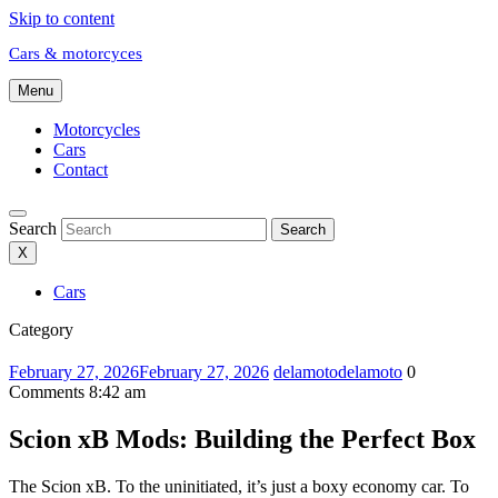
Skip to content
Cars & motorcyces
Menu
Motorcycles
Cars
Contact
Search
Search
X
Cars
Category
February 27, 2026
February 27, 2026
delamoto
delamoto
0
Comments
8:42 am
Scion xB Mods: Building the Perfect Box
The Scion xB. To the uninitiated, it’s just a boxy economy car. To