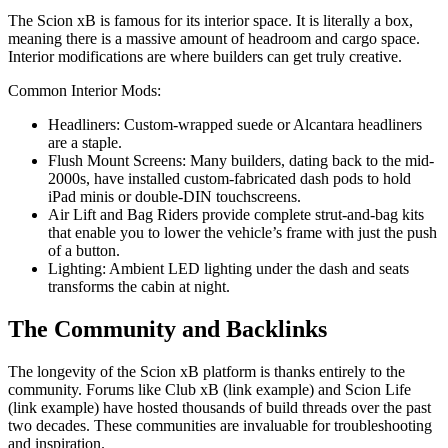
The Scion xB is famous for its interior space. It is literally a box,
meaning there is a massive amount of headroom and cargo space.
Interior modifications are where builders can get truly creative.
Common Interior Mods:
Headliners: Custom-wrapped suede or Alcantara headliners
are a staple.
Flush Mount Screens: Many builders, dating back to the mid-
2000s, have installed custom-fabricated dash pods to hold
iPad minis or double-DIN touchscreens.
Air Lift and Bag Riders provide complete strut-and-bag kits
that enable you to lower the vehicle’s frame with just the push
of a button.
Lighting: Ambient LED lighting under the dash and seats
transforms the cabin at night.
The Community and Backlinks
The longevity of the Scion xB platform is thanks entirely to the
community. Forums like Club xB (link example) and Scion Life
(link example) have hosted thousands of build threads over the past
two decades. These communities are invaluable for troubleshooting
and inspiration.