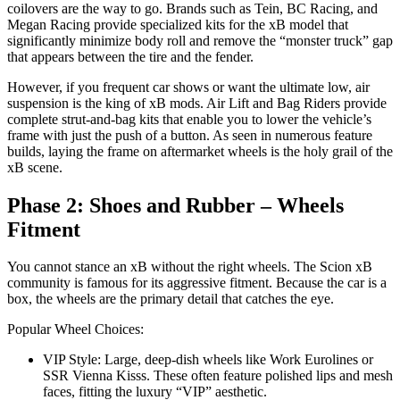
coilovers are the way to go. Brands such as Tein, BC Racing, and
Megan Racing provide specialized kits for the xB model that
significantly minimize body roll and remove the “monster truck” gap
that appears between the tire and the fender.
However, if you frequent car shows or want the ultimate low, air
suspension is the king of xB mods. Air Lift and Bag Riders provide
complete strut-and-bag kits that enable you to lower the vehicle’s
frame with just the push of a button. As seen in numerous feature
builds, laying the frame on aftermarket wheels is the holy grail of the
xB scene.
Phase 2: Shoes and Rubber – Wheels
Fitment
You cannot stance an xB without the right wheels. The Scion xB
community is famous for its aggressive fitment. Because the car is a
box, the wheels are the primary detail that catches the eye.
Popular Wheel Choices:
VIP Style: Large, deep-dish wheels like Work Eurolines or
SSR Vienna Kisss. These often feature polished lips and mesh
faces, fitting the luxury “VIP” aesthetic.