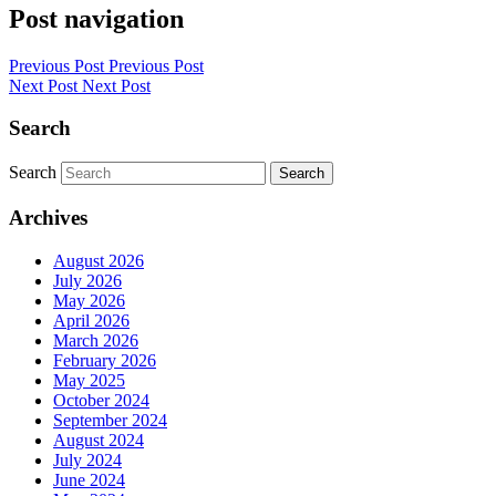
Post navigation
Previous Post
Previous Post
Next Post
Next Post
Search
Search
Search
Archives
August 2026
July 2026
May 2026
April 2026
March 2026
February 2026
May 2025
October 2024
September 2024
August 2024
July 2024
June 2024