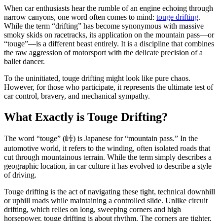
When car enthusiasts hear the rumble of an engine echoing through
narrow canyons, one word often comes to mind:
touge drifting
.
While the term “drifting” has become synonymous with massive
smoky skids on racetracks, its application on the mountain pass—or
“touge”—is a different beast entirely. It is a discipline that combines
the raw aggression of motorsport with the delicate precision of a
ballet dancer.
To the uninitiated, touge drifting might look like pure chaos.
However, for those who participate, it represents the ultimate test of
car control, bravery, and mechanical sympathy.
What Exactly is Touge Drifting?
The word “touge” (峠) is Japanese for “mountain pass.” In the
automotive world, it refers to the winding, often isolated roads that
cut through mountainous terrain. While the term simply describes a
geographic location, in car culture it has evolved to describe a style
of driving.
Touge drifting is the act of navigating these tight, technical downhill
or uphill roads while maintaining a controlled slide. Unlike circuit
drifting, which relies on long, sweeping corners and high
horsepower, touge drifting is about rhythm. The corners are tighter,