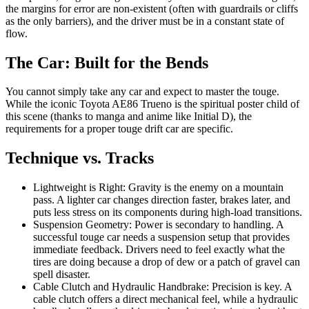
the margins for error are non-existent (often with guardrails or cliffs
as the only barriers), and the driver must be in a constant state of
flow.
The Car: Built for the Bends
You cannot simply take any car and expect to master the touge.
While the iconic Toyota AE86 Trueno is the spiritual poster child of
this scene (thanks to manga and anime like Initial D), the
requirements for a proper touge drift car are specific.
Technique vs. Tracks
Lightweight is Right: Gravity is the enemy on a mountain
pass. A lighter car changes direction faster, brakes later, and
puts less stress on its components during high-load transitions.
Suspension Geometry: Power is secondary to handling. A
successful touge car needs a suspension setup that provides
immediate feedback. Drivers need to feel exactly what the
tires are doing because a drop of dew or a patch of gravel can
spell disaster.
Cable Clutch and Hydraulic Handbrake: Precision is key. A
cable clutch offers a direct mechanical feel, while a hydraulic