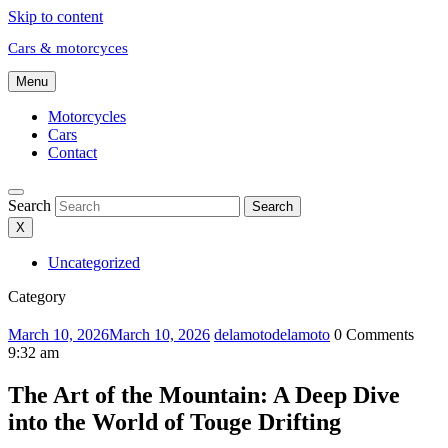
Skip to content
Cars & motorcyces
Menu
Motorcycles
Cars
Contact
Search
Search
X
Uncategorized
Category
March 10, 2026
March 10, 2026
delamoto
delamoto
0 Comments
9:32 am
The Art of the Mountain: A Deep Dive
into the World of Touge Drifting