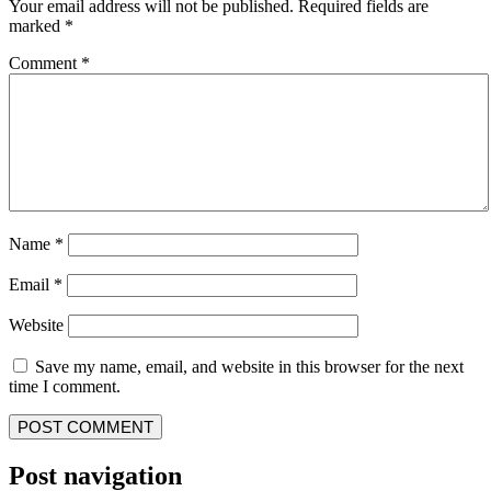
Your email address will not be published.
Required fields are
marked
*
Comment
*
Name
*
Email
*
Website
Save my name, email, and website in this browser for the next
time I comment.
Post navigation