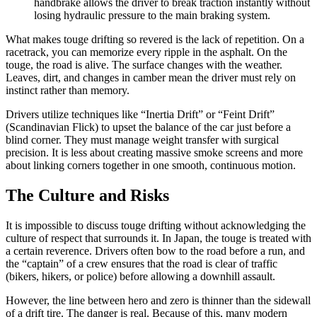
handbrake allows the driver to break traction instantly without
losing hydraulic pressure to the main braking system.
What makes touge drifting so revered is the lack of repetition. On a
racetrack, you can memorize every ripple in the asphalt. On the
touge, the road is alive. The surface changes with the weather.
Leaves, dirt, and changes in camber mean the driver must rely on
instinct rather than memory.
Drivers utilize techniques like “Inertia Drift” or “Feint Drift”
(Scandinavian Flick) to upset the balance of the car just before a
blind corner. They must manage weight transfer with surgical
precision. It is less about creating massive smoke screens and more
about linking corners together in one smooth, continuous motion.
The Culture and Risks
It is impossible to discuss touge drifting without acknowledging the
culture of respect that surrounds it. In Japan, the touge is treated with
a certain reverence. Drivers often bow to the road before a run, and
the “captain” of a crew ensures that the road is clear of traffic
(bikers, hikers, or police) before allowing a downhill assault.
However, the line between hero and zero is thinner than the sidewall
of a drift tire. The danger is real. Because of this, many modern