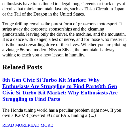
enthusiasts have transitioned to “legal touge” events or track days at
circuits that mimic mountain layouts, such as Ebisu Circuit in Japan
or the Tail of the Dragon in the United States.
Touge drifting remains the purest form of grassroots motorsport. It
strips away the corporate sponsorships and the gleaming
grandstands, leaving only the driver, the machine, and the mountain.
It is a dance with danger, a test of nerve, and for those who master it,
it is the most rewarding drive of their lives. Whether you are piloting
a vintage 86 or a modern Nissan Silvia, the mountain is always
waiting to teach you a new lesson in humility.
Related Posts
8th Gen Civic Si Turbo Kit Market: Why
Enthusiasts Are Struggling to Find Parts
8th Gen
Civic Si Turbo Kit Market: Why Enthusiasts Are
Struggling to Find Parts
The Honda tuning world has a peculiar problem right now. If you
own a K20Z3-powered FG2 or FA5, finding a {...}
READ MORE
READ MORE