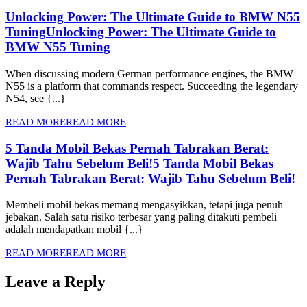
Unlocking Power: The Ultimate Guide to BMW N55
Tuning
Unlocking Power: The Ultimate Guide to
BMW N55 Tuning
When discussing modern German performance engines, the BMW
N55 is a platform that commands respect. Succeeding the legendary
N54, see {...}
READ MORE
READ MORE
5 Tanda Mobil Bekas Pernah Tabrakan Berat:
Wajib Tahu Sebelum Beli!
5 Tanda Mobil Bekas
Pernah Tabrakan Berat: Wajib Tahu Sebelum Beli!
Membeli mobil bekas memang mengasyikkan, tetapi juga penuh
jebakan. Salah satu risiko terbesar yang paling ditakuti pembeli
adalah mendapatkan mobil {...}
READ MORE
READ MORE
Leave a Reply