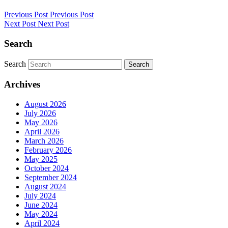
Previous Post
Previous Post
Next Post
Next Post
Search
Search
Search
Archives
August 2026
July 2026
May 2026
April 2026
March 2026
February 2026
May 2025
October 2024
September 2024
August 2024
July 2024
June 2024
May 2024
April 2024