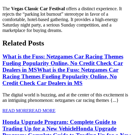
The
Vegas Classic Car Festival
offers a distinct experience. It
rejects the “parking lot burnout” stereotype in favor of a
comfortable, hotel-based gathering. It provides a high-energy
Saturday night party, a serious Sunday competition, and a
marketplace for buying dreams.
Related Posts
What is the Fuss: Netzgames Car Racing Themes
Fueling Popularity Online, No Credit Check Car
Dealers in MS
What is the Fuss: Netzgames Car
Racing Themes Fueling Popularity Online, No
Credit Check Car Dealers in MS
The digital world is buzzing, and at the center of this excitement is
an intriguing phenomenon: netzgames car racing themes {...}
READ MORE
READ MORE
Honda Upgrade Program: Complete Guide to
Trading Up for a New Vehicle
Honda Upgrade