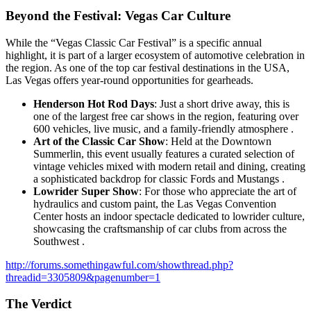
Beyond the Festival: Vegas Car Culture
While the “Vegas Classic Car Festival” is a specific annual
highlight, it is part of a larger ecosystem of automotive celebration in
the region. As one of the top car festival destinations in the USA,
Las Vegas offers year-round opportunities for gearheads.
Henderson Hot Rod Days
: Just a short drive away, this is
one of the largest free car shows in the region, featuring over
600 vehicles, live music, and a family-friendly atmosphere .
Art of the Classic Car Show
: Held at the Downtown
Summerlin, this event usually features a curated selection of
vintage vehicles mixed with modern retail and dining, creating
a sophisticated backdrop for classic Fords and Mustangs .
Lowrider Super Show
: For those who appreciate the art of
hydraulics and custom paint, the Las Vegas Convention
Center hosts an indoor spectacle dedicated to lowrider culture,
showcasing the craftsmanship of car clubs from across the
Southwest .
http://forums.somethingawful.com/showthread.php?
threadid=3305809&pagenumber=1
The Verdict