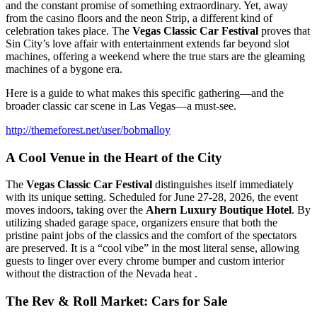
and the constant promise of something extraordinary. Yet, away
from the casino floors and the neon Strip, a different kind of
celebration takes place. The
Vegas Classic Car Festival
proves that
Sin City’s love affair with entertainment extends far beyond slot
machines, offering a weekend where the true stars are the gleaming
machines of a bygone era.
Here is a guide to what makes this specific gathering—and the
broader classic car scene in Las Vegas—a must-see.
http://themeforest.net/user/bobmalloy
A Cool Venue in the Heart of the City
The
Vegas Classic Car Festival
distinguishes itself immediately
with its unique setting. Scheduled for June 27-28, 2026, the event
moves indoors, taking over the
Ahern Luxury Boutique Hotel
. By
utilizing shaded garage space, organizers ensure that both the
pristine paint jobs of the classics and the comfort of the spectators
are preserved. It is a “cool vibe” in the most literal sense, allowing
guests to linger over every chrome bumper and custom interior
without the distraction of the Nevada heat .
The Rev & Roll Market: Cars for Sale