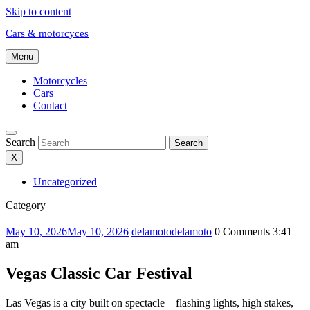
Skip to content
Cars & motorcyces
Menu
Motorcycles
Cars
Contact
Search
Search
X
Uncategorized
Category
May 10, 2026
May 10, 2026
delamoto
delamoto
0 Comments
3:41
am
Vegas Classic Car Festival
Las Vegas is a city built on spectacle—flashing lights, high stakes,