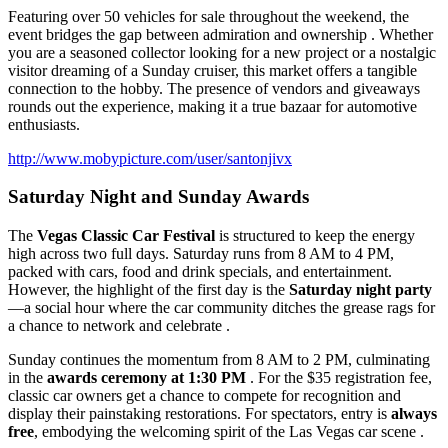
Featuring over 50 vehicles for sale throughout the weekend, the
event bridges the gap between admiration and ownership . Whether
you are a seasoned collector looking for a new project or a nostalgic
visitor dreaming of a Sunday cruiser, this market offers a tangible
connection to the hobby. The presence of vendors and giveaways
rounds out the experience, making it a true bazaar for automotive
enthusiasts.
http://www.mobypicture.com/user/santonjivx
Saturday Night and Sunday Awards
The
Vegas Classic Car Festival
is structured to keep the energy
high across two full days. Saturday runs from 8 AM to 4 PM,
packed with cars, food and drink specials, and entertainment.
However, the highlight of the first day is the
Saturday night party
—a social hour where the car community ditches the grease rags for
a chance to network and celebrate .
Sunday continues the momentum from 8 AM to 2 PM, culminating
in the
awards ceremony at 1:30 PM
. For the $35 registration fee,
classic car owners get a chance to compete for recognition and
display their painstaking restorations. For spectators, entry is
always
free
, embodying the welcoming spirit of the Las Vegas car scene .