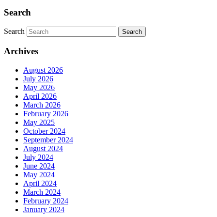
Search
Search
Search
Archives
August 2026
July 2026
May 2026
April 2026
March 2026
February 2026
May 2025
October 2024
September 2024
August 2024
July 2024
June 2024
May 2024
April 2024
March 2024
February 2024
January 2024