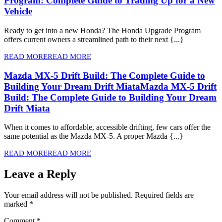
Program: Complete Guide to Trading Up for a New
Vehicle
Ready to get into a new Honda? The Honda Upgrade Program
offers current owners a streamlined path to their next {...}
READ MORE
READ MORE
Mazda MX-5 Drift Build: The Complete Guide to
Building Your Dream Drift Miata
Mazda MX-5 Drift
Build: The Complete Guide to Building Your Dream
Drift Miata
When it comes to affordable, accessible drifting, few cars offer the
same potential as the Mazda MX-5. A proper Mazda {...}
READ MORE
READ MORE
Leave a Reply
Your email address will not be published.
Required fields are
marked
*
Comment
*