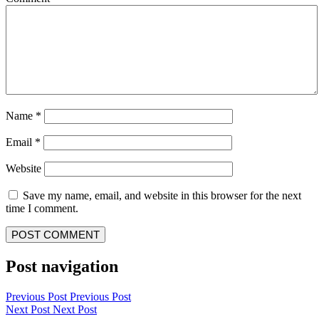
Name
*
Email
*
Website
Save my name, email, and website in this browser for the next
time I comment.
Post navigation
Previous Post
Previous Post
Next Post
Next Post