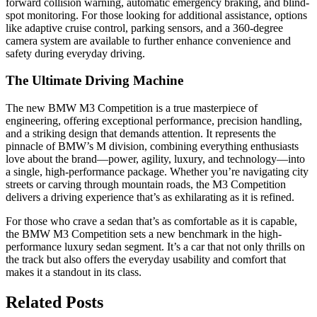
forward collision warning, automatic emergency braking, and blind-
spot monitoring. For those looking for additional assistance, options
like adaptive cruise control, parking sensors, and a 360-degree
camera system are available to further enhance convenience and
safety during everyday driving.
The Ultimate Driving Machine
The new BMW M3 Competition is a true masterpiece of
engineering, offering exceptional performance, precision handling,
and a striking design that demands attention. It represents the
pinnacle of BMW’s M division, combining everything enthusiasts
love about the brand—power, agility, luxury, and technology—into
a single, high-performance package. Whether you’re navigating city
streets or carving through mountain roads, the M3 Competition
delivers a driving experience that’s as exhilarating as it is refined.
For those who crave a sedan that’s as comfortable as it is capable,
the BMW M3 Competition sets a new benchmark in the high-
performance luxury sedan segment. It’s a car that not only thrills on
the track but also offers the everyday usability and comfort that
makes it a standout in its class.
Related Posts