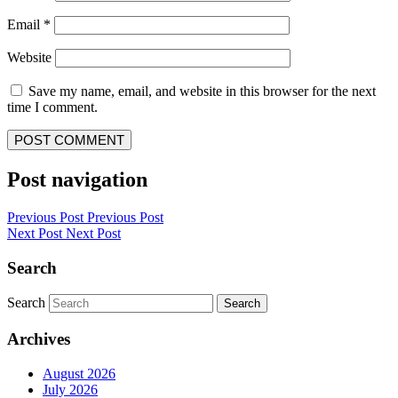
Email
*
Website
Save my name, email, and website in this browser for the next
time I comment.
Post navigation
Previous Post
Previous Post
Next Post
Next Post
Search
Search
Search
Archives
August 2026
July 2026