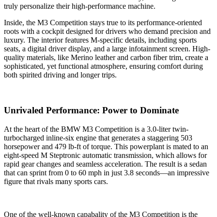
truly personalize their high-performance machine.
Inside, the M3 Competition stays true to its performance-oriented
roots with a cockpit designed for drivers who demand precision and
luxury. The interior features M-specific details, including sports
seats, a digital driver display, and a large infotainment screen. High-
quality materials, like Merino leather and carbon fiber trim, create a
sophisticated, yet functional atmosphere, ensuring comfort during
both spirited driving and longer trips.
Unrivaled Performance: Power to Dominate
At the heart of the BMW M3 Competition is a 3.0-liter twin-
turbocharged inline-six engine that generates a staggering 503
horsepower and 479 lb-ft of torque. This powerplant is mated to an
eight-speed M Steptronic automatic transmission, which allows for
rapid gear changes and seamless acceleration. The result is a sedan
that can sprint from 0 to 60 mph in just 3.8 seconds—an impressive
figure that rivals many sports cars.
One of the well-known capabality of the M3 Competition is the