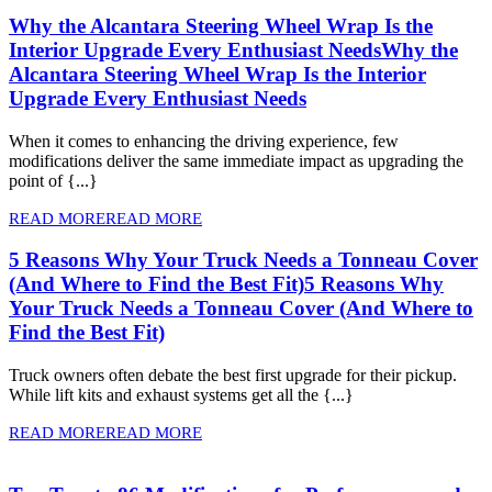
Why the Alcantara Steering Wheel Wrap Is the
Interior Upgrade Every Enthusiast Needs
Why the
Alcantara Steering Wheel Wrap Is the Interior
Upgrade Every Enthusiast Needs
When it comes to enhancing the driving experience, few
modifications deliver the same immediate impact as upgrading the
point of {...}
READ MORE
READ MORE
5 Reasons Why Your Truck Needs a Tonneau Cover
(And Where to Find the Best Fit)
5 Reasons Why
Your Truck Needs a Tonneau Cover (And Where to
Find the Best Fit)
Truck owners often debate the best first upgrade for their pickup.
While lift kits and exhaust systems get all the {...}
READ MORE
READ MORE