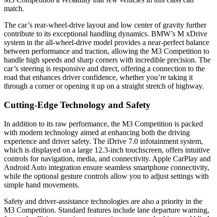
match.
The car’s rear-wheel-drive layout and low center of gravity further
contribute to its exceptional handling dynamics. BMW’s M xDrive
system in the all-wheel-drive model provides a near-perfect balance
between performance and traction, allowing the M3 Competition to
handle high speeds and sharp corners with incredible precision. The
car’s steering is responsive and direct, offering a connection to the
road that enhances driver confidence, whether you’re taking it
through a corner or opening it up on a straight stretch of highway.
Cutting-Edge Technology and Safety
In addition to its raw performance, the M3 Competition is packed
with modern technology aimed at enhancing both the driving
experience and driver safety. The iDrive 7.0 infotainment system,
which is displayed on a large 12.3-inch touchscreen, offers intuitive
controls for navigation, media, and connectivity. Apple CarPlay and
Android Auto integration ensure seamless smartphone connectivity,
while the optional gesture controls allow you to adjust settings with
simple hand movements.
Safety and driver-assistance technologies are also a priority in the
M3 Competition. Standard features include lane departure warning,