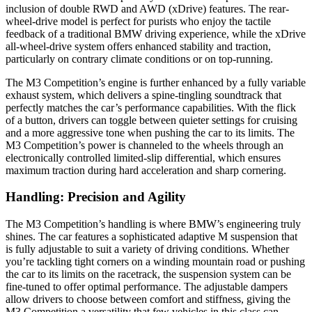
inclusion of double RWD and AWD (xDrive) features. The rear-
wheel-drive model is perfect for purists who enjoy the tactile
feedback of a traditional BMW driving experience, while the xDrive
all-wheel-drive system offers enhanced stability and traction,
particularly on contrary climate conditions or on top-running.
The M3 Competition’s engine is further enhanced by a fully variable
exhaust system, which delivers a spine-tingling soundtrack that
perfectly matches the car’s performance capabilities. With the flick
of a button, drivers can toggle between quieter settings for cruising
and a more aggressive tone when pushing the car to its limits. The
M3 Competition’s power is channeled to the wheels through an
electronically controlled limited-slip differential, which ensures
maximum traction during hard acceleration and sharp cornering.
Handling: Precision and Agility
The M3 Competition’s handling is where BMW’s engineering truly
shines. The car features a sophisticated adaptive M suspension that
is fully adjustable to suit a variety of driving conditions. Whether
you’re tackling tight corners on a winding mountain road or pushing
the car to its limits on the racetrack, the suspension system can be
fine-tuned to offer optimal performance. The adjustable dampers
allow drivers to choose between comfort and stiffness, giving the
M3 Competition a versatility that few vehicles in this class can