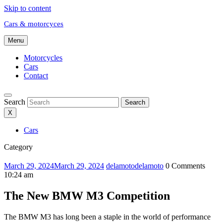
Skip to content
Cars & motorcyces
Menu
Motorcycles
Cars
Contact
Search
Search
X
Cars
Category
March 29, 2024
March 29, 2024
delamoto
delamoto
0 Comments
10:24 am
The New BMW M3 Competition
The BMW M3 has long been a staple in the world of performance