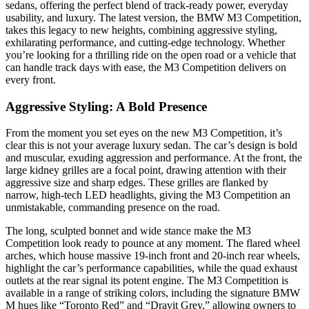
sedans, offering the perfect blend of track-ready power, everyday
usability, and luxury. The latest version, the BMW M3 Competition,
takes this legacy to new heights, combining aggressive styling,
exhilarating performance, and cutting-edge technology. Whether
you’re looking for a thrilling ride on the open road or a vehicle that
can handle track days with ease, the M3 Competition delivers on
every front.
Aggressive Styling: A Bold Presence
From the moment you set eyes on the new M3 Competition, it’s
clear this is not your average luxury sedan. The car’s design is bold
and muscular, exuding aggression and performance. At the front, the
large kidney grilles are a focal point, drawing attention with their
aggressive size and sharp edges. These grilles are flanked by
narrow, high-tech LED headlights, giving the M3 Competition an
unmistakable, commanding presence on the road.
The long, sculpted bonnet and wide stance make the M3
Competition look ready to pounce at any moment. The flared wheel
arches, which house massive 19-inch front and 20-inch rear wheels,
highlight the car’s performance capabilities, while the quad exhaust
outlets at the rear signal its potent engine. The M3 Competition is
available in a range of striking colors, including the signature BMW
M hues like “Toronto Red” and “Dravit Grey,” allowing owners to