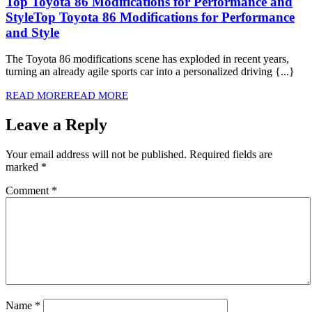
Top Toyota 86 Modifications for Performance and
Style
Top Toyota 86 Modifications for Performance
and Style
The Toyota 86 modifications scene has exploded in recent years,
turning an already agile sports car into a personalized driving {...}
READ MORE
READ MORE
Leave a Reply
Your email address will not be published.
Required fields are
marked
*
Comment
*
Name
*