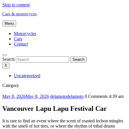
Skip to content
Cars & motorcyces
Menu
Motorcycles
Cars
Contact
Search
Search
X
Uncategorized
Category
May 8, 2026
May 8, 2026
delamoto
delamoto
0 Comments
4:39 am
Vancouver Lapu Lapu Festival Car
It is rare to find an event where the scent of roasted lechon mingles
with the smell of hot tires, or where the rhythm of tribal drums