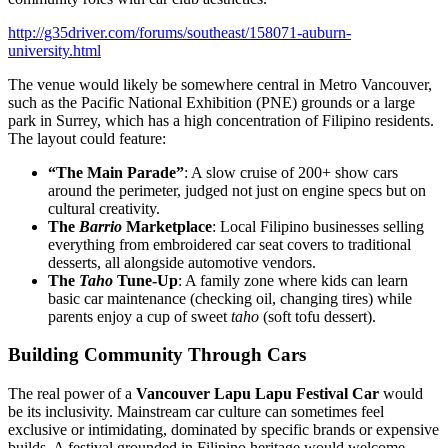
http://g35driver.com/forums/southeast/158071-auburn-
university.html
The venue would likely be somewhere central in Metro Vancouver,
such as the Pacific National Exhibition (PNE) grounds or a large
park in Surrey, which has a high concentration of Filipino residents.
The layout could feature:
“The Main Parade”
: A slow cruise of 200+ show cars
around the perimeter, judged not just on engine specs but on
cultural creativity.
The
Barrio
Marketplace
: Local Filipino businesses selling
everything from embroidered car seat covers to traditional
desserts, all alongside automotive vendors.
The
Taho
Tune-Up
: A family zone where kids can learn
basic car maintenance (checking oil, changing tires) while
parents enjoy a cup of sweet
taho
(soft tofu dessert).
Building Community Through Cars
The real power of a
Vancouver Lapu Lapu Festival Car
would
be its inclusivity. Mainstream car culture can sometimes feel
exclusive or intimidating, dominated by specific brands or expensive
builds. A festival grounded in Filipino heritage would welcome