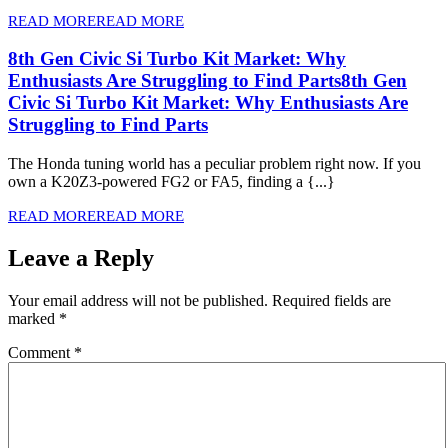
READ MORE
READ MORE
8th Gen Civic Si Turbo Kit Market: Why
Enthusiasts Are Struggling to Find Parts
8th Gen
Civic Si Turbo Kit Market: Why Enthusiasts Are
Struggling to Find Parts
The Honda tuning world has a peculiar problem right now. If you
own a K20Z3-powered FG2 or FA5, finding a {...}
READ MORE
READ MORE
Leave a Reply
Your email address will not be published.
Required fields are
marked
*
Comment
*