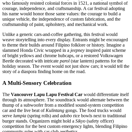
who famously resisted colonial forces in 1521, a national symbol of
courage, independence, and craftsmanship. A car festival adopting
his name would honor those same values: the courage to build a
unique vehicle, the independence of custom fabrication, and the
craftsmanship of paint, upholstery, and mechanical work.
Unlike a generic cars-and-coffee gathering, this festival would
weave storytelling into every display. Entrants might be encouraged
to theme their builds around Filipino folklore or history. Imagine a
slammed Honda Civic wrapped in a
jeepney
inspired paint scheme
of bright yellows and chrome hubcaps, or a restored Volkswagen
Beetle decorated with intricate
parol
(star lantern) patterns for the
holiday season. The event would not just show cars; it would tell the
story of a diaspora finding home on the road.
A Multi-Sensory Celebration
The
Vancouver Lapu Lapu Festival Car
would differentiate itself
through its atmosphere. The soundtrack would alternate between the
thump of a subwoofer from a modified sound-system competition
car and the live beat of
Kulintang
gongs. The food trucks would
serve
lumpia
(spring rolls) and
adobo
rice bowls next to traditional
burger stands. Organizers might hold a
Sikyo
(safety officer)
competition for the best custom emergency lights, blending Filipino
community roles with car club aesthetics.