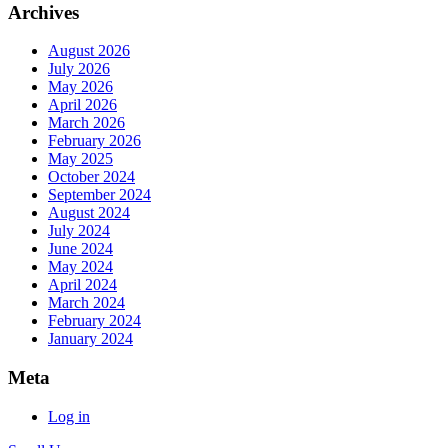
Archives
August 2026
July 2026
May 2026
April 2026
March 2026
February 2026
May 2025
October 2024
September 2024
August 2024
July 2024
June 2024
May 2024
April 2024
March 2024
February 2024
January 2024
Meta
Log in