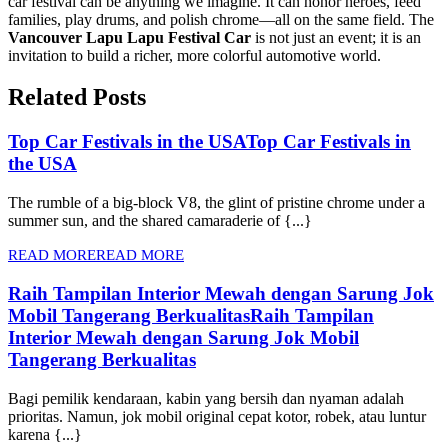
car festival can be anything we imagine. It can honor heroes, feed
families, play drums, and polish chrome—all on the same field. The
Vancouver Lapu Lapu Festival Car
is not just an event; it is an
invitation to build a richer, more colorful automotive world.
Related Posts
Top Car Festivals in the USA
Top Car Festivals in
the USA
The rumble of a big-block V8, the glint of pristine chrome under a
summer sun, and the shared camaraderie of {...}
READ MORE
READ MORE
Raih Tampilan Interior Mewah dengan Sarung Jok
Mobil Tangerang Berkualitas
Raih Tampilan
Interior Mewah dengan Sarung Jok Mobil
Tangerang Berkualitas
Bagi pemilik kendaraan, kabin yang bersih dan nyaman adalah
prioritas. Namun, jok mobil original cepat kotor, robek, atau luntur
karena {...}