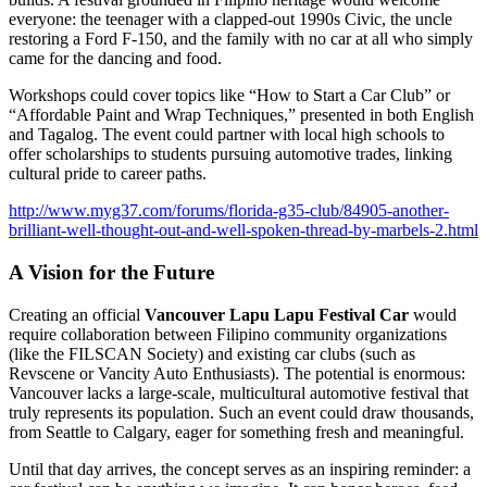
everyone: the teenager with a clapped-out 1990s Civic, the uncle
restoring a Ford F-150, and the family with no car at all who simply
came for the dancing and food.
Workshops could cover topics like “How to Start a Car Club” or
“Affordable Paint and Wrap Techniques,” presented in both English
and Tagalog. The event could partner with local high schools to
offer scholarships to students pursuing automotive trades, linking
cultural pride to career paths.
http://www.myg37.com/forums/florida-g35-club/84905-another-
brilliant-well-thought-out-and-well-spoken-thread-by-marbels-2.html
A Vision for the Future
Creating an official
Vancouver Lapu Lapu Festival Car
would
require collaboration between Filipino community organizations
(like the FILSCAN Society) and existing car clubs (such as
Revscene or Vancity Auto Enthusiasts). The potential is enormous:
Vancouver lacks a large-scale, multicultural automotive festival that
truly represents its population. Such an event could draw thousands,
from Seattle to Calgary, eager for something fresh and meaningful.
Until that day arrives, the concept serves as an inspiring reminder: a