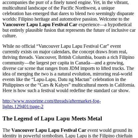
accompanies the purr of a finely tuned engine. Yet, in the vibrant,
multicultural landscape of the Pacific Northwest, a unique
celebration has emerged that dares to blend two seemingly disparate
worlds: Filipino heritage and automotive passion. Welcome to the
Vancouver Lapu Lapu Festival Car
experience—a hypothetical
but entirely plausible fusion that represents the future of inclusive car
culture.
While no official “Vancouver Lapu Lapu Festival Car” event
currently exists on major calendars, the concept draws from real,
thriving threads. Vancouver, British Columbia, boasts a rich Filipino
community—the largest per capita in Canada—and a growing,
diverse car scene that ranges from JDM imports to lifted trucks. The
idea of merging the two is a natural evolution, mirroring real-world
events like the “Lapu-Lapu, Datu ng Mactan” celebration in the
Philippines or the “Cars & Kalyes” multicultural meets in California.
Here is how such a festival would redefine the standard car show.
http://www.nsxprime.com/threads/aftermarket-fog-
lights.129401/page-2
The Legend of Lapu Lapu Meets Metal
The
Vancouver Lapu Lapu Festival Car
event would ground its
identity in powerful symbolism. Lapu Lapu is the Filipino chieftain