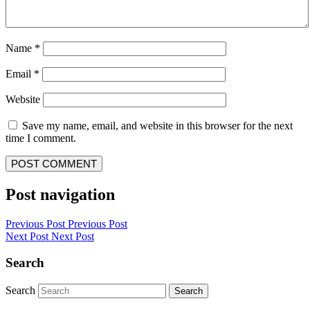
Name
*
Email
*
Website
Save my name, email, and website in this browser for the next
time I comment.
Post navigation
Previous Post
Previous Post
Next Post
Next Post
Search
Search
Search